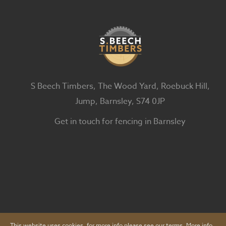
S Beech Timbers, The Wood Yard, Roebuck Hill,
Jump, Barnsley, S74 0JP
Get in touch for fencing in Barnsley
This website uses cookies, for more info please see our terms.
More info