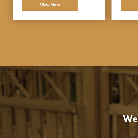
View More
We 