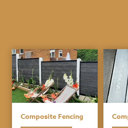
Composite Fencing
Comp