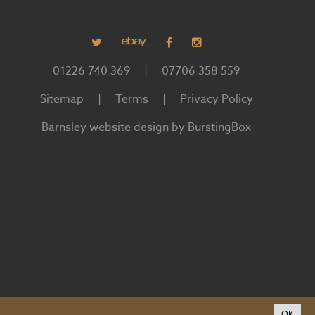
01226 740 369
|
07706 358 559
Sitemap
|
Terms
|
Privacy Policy
Barnsley website design by BurstingBox
OK