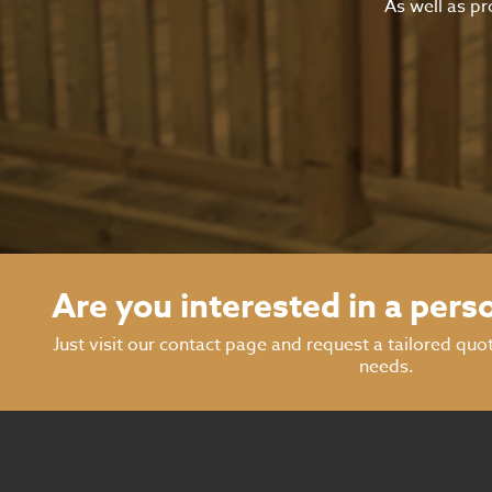
As well as pr
Are you interested in a pers
Just visit our contact page and request a tailored quo
needs.