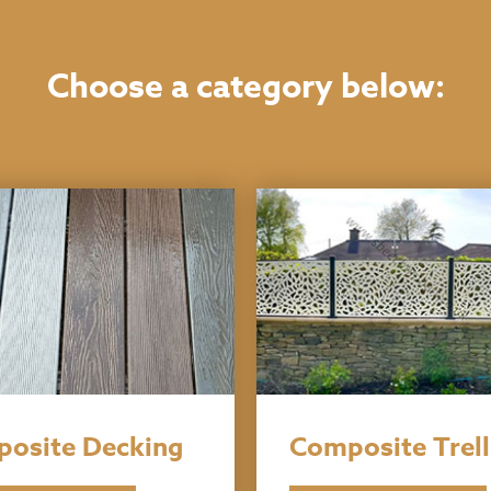
Choose a category below:
osite Decking
Composite Trell