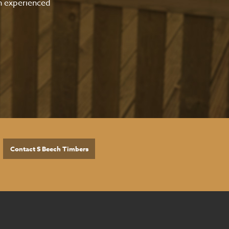
an experienced
Contact S Beech Timbers