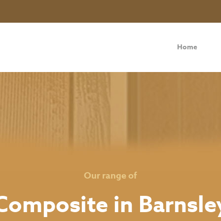
Home
Our range of
Composite in Barnsle