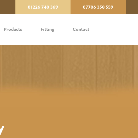
01226 740 369
07706 358 559
Products
Fitting
Contact
y