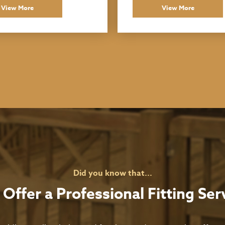
View More
View More
Did you know that...
Offer a Professional Fitting Ser