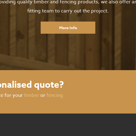
oviding quality timber and fencing products, we also offer 
fitting team to carry out the project.
More Info
onalised quote?
te for your
timber
or
fencing