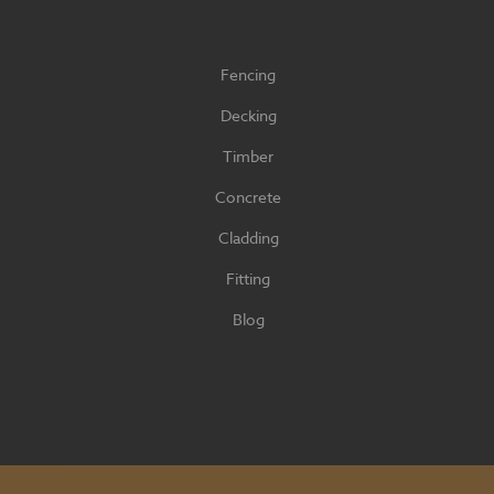
Fencing
Decking
Timber
Concrete
Cladding
Fitting
Blog